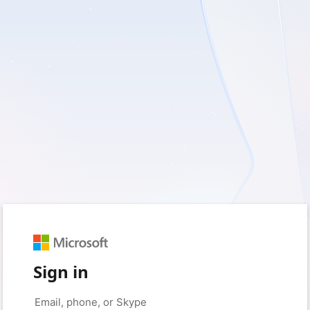
Sign in