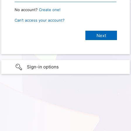
No account?
Create one!
Can’t access your account?
Sign-in options