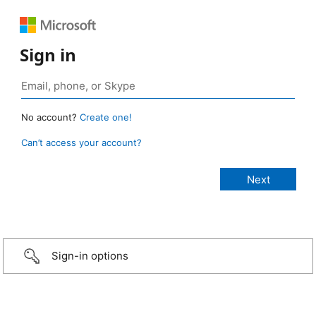
Sign in
No account?
Create one!
Can’t access your account?
Sign-in options