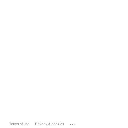
...
Terms of use
Privacy & cookies