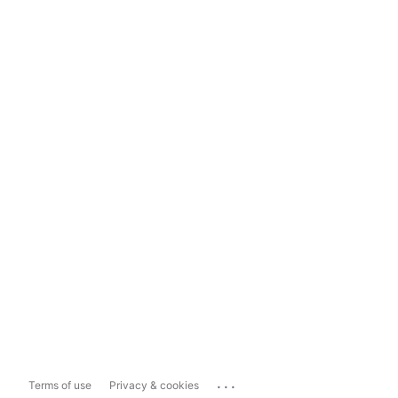
...
Terms of use
Privacy & cookies