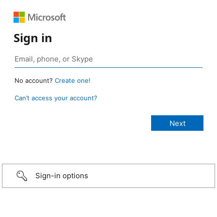
Sign in
No account?
Create one!
Can’t access your account?
Sign-in options