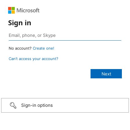
Sign in
No account?
Create one!
Can’t access your account?
Sign-in options