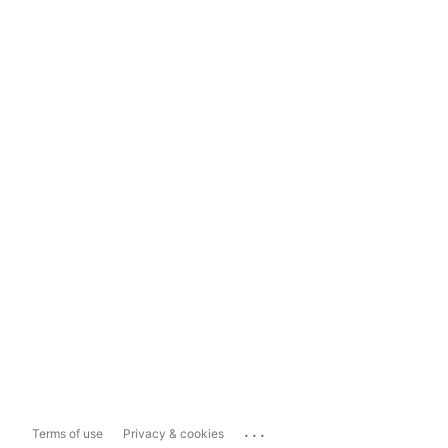
...
Terms of use
Privacy & cookies