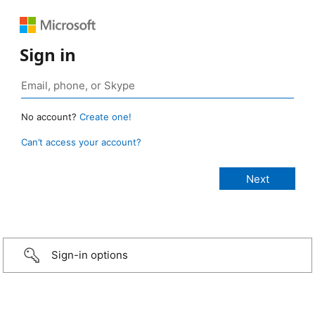
Sign in
No account?
Create one!
Can’t access your account?
Sign-in options