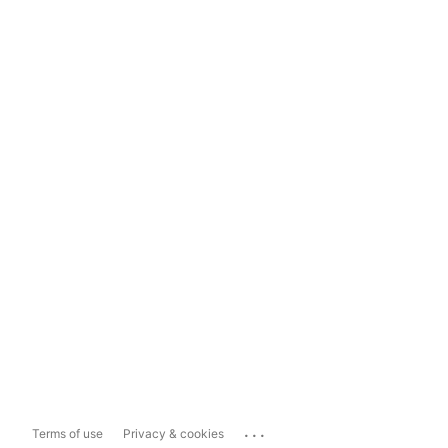
...
Terms of use
Privacy & cookies