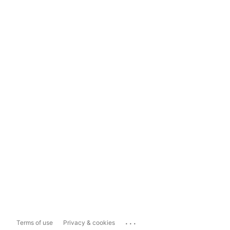
...
Terms of use
Privacy & cookies