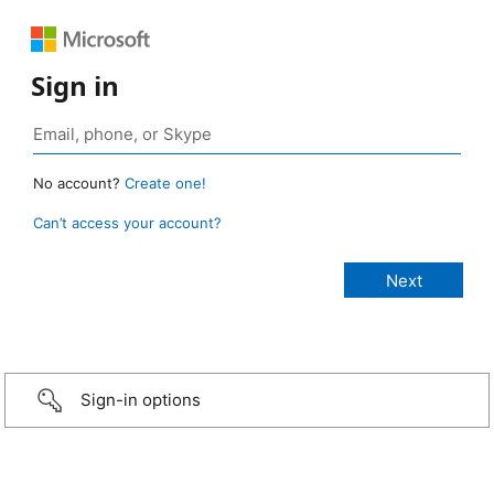
Sign in
No account?
Create one!
Can’t access your account?
Sign-in options