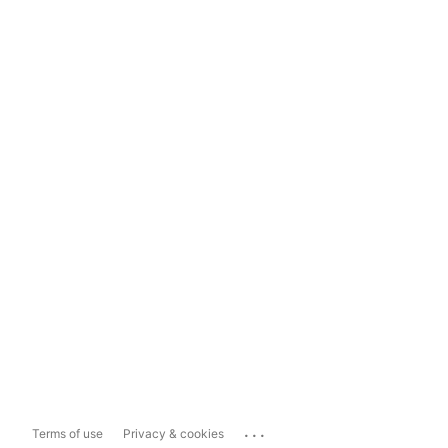
...
Terms of use
Privacy & cookies