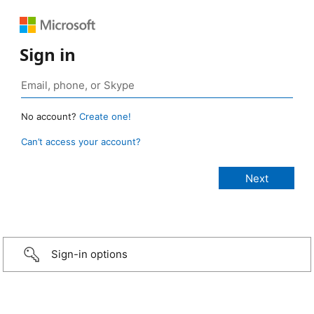
Sign in
No account?
Create one!
Can’t access your account?
Sign-in options