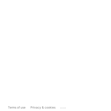
...
Terms of use
Privacy & cookies