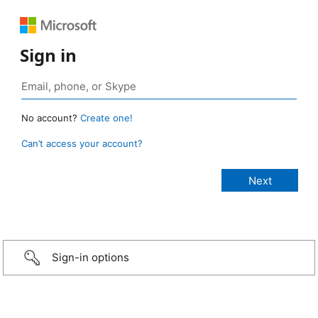
Sign in
No account?
Create one!
Can’t access your account?
Sign-in options