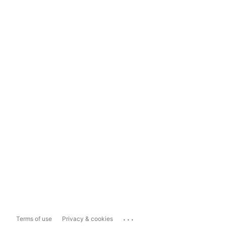
...
Terms of use
Privacy & cookies