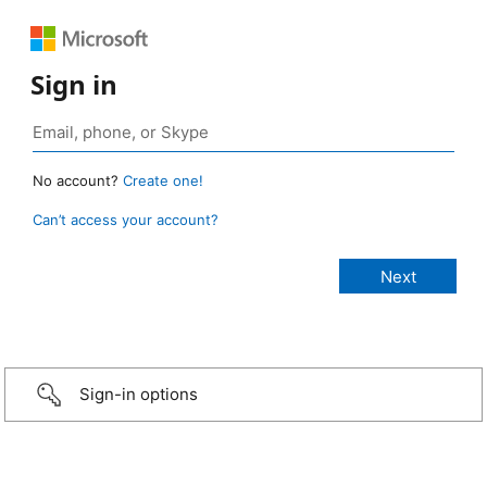
Sign in
No account?
Create one!
Can’t access your account?
Sign-in options