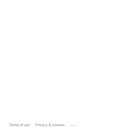
...
Terms of use
Privacy & cookies