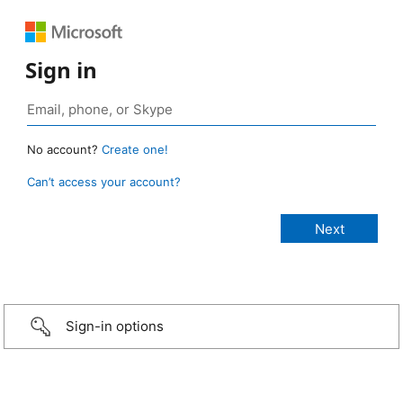
Sign in
No account?
Create one!
Can’t access your account?
Sign-in options