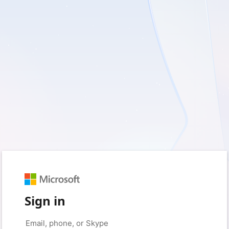
Sign in