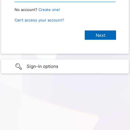
No account?
Create one!
Can’t access your account?
Sign-in options