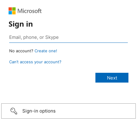
Sign in
No account?
Create one!
Can’t access your account?
Sign-in options