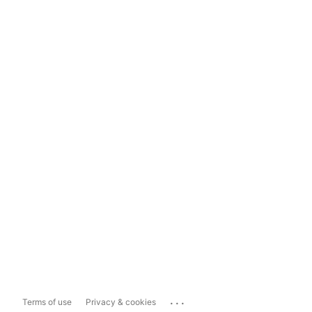
...
Terms of use
Privacy & cookies