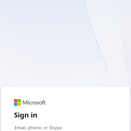
Sign in