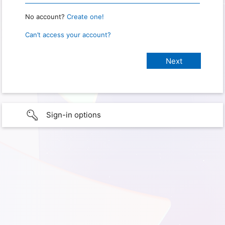
No account?
Create one!
Can’t access your account?
Sign-in options