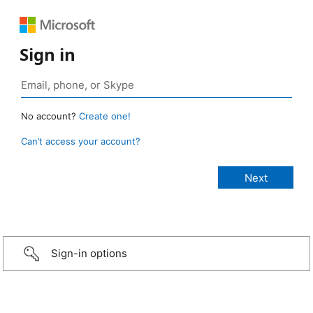
Sign in
No account?
Create one!
Can’t access your account?
Sign-in options