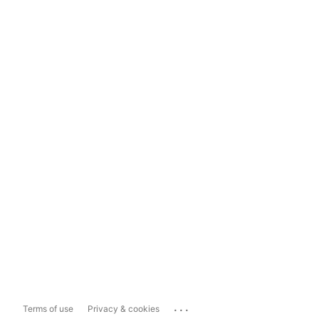
...
Terms of use
Privacy & cookies