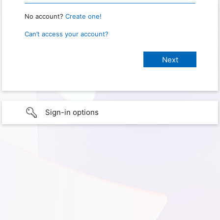
No account?
Create one!
Can’t access your account?
Sign-in options