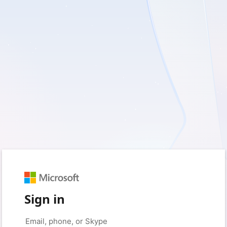
Sign in