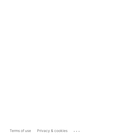
...
Terms of use
Privacy & cookies