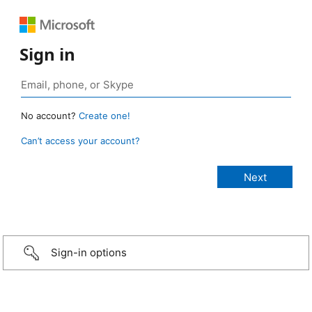
Sign in
No account?
Create one!
Can’t access your account?
Sign-in options