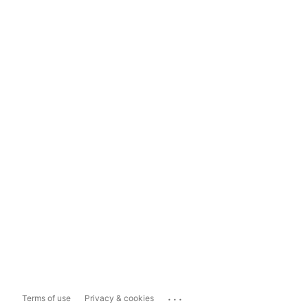
...
Terms of use
Privacy & cookies