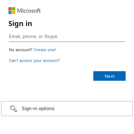
Sign in
No account?
Create one!
Can’t access your account?
Sign-in options