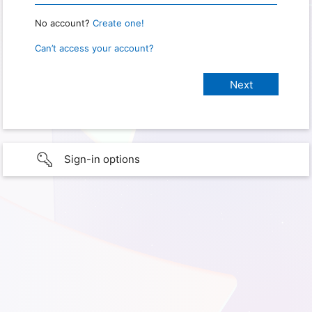
No account?
Create one!
Can’t access your account?
Sign-in options