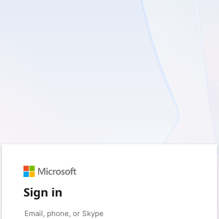
Sign in