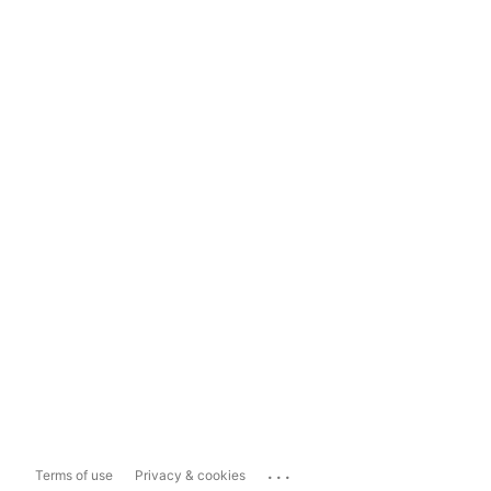
...
Terms of use
Privacy & cookies