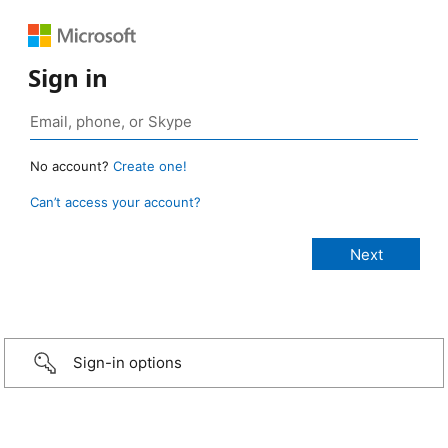
Sign in
No account?
Create one!
Can’t access your account?
Sign-in options