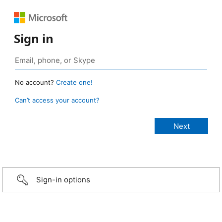
Sign in
No account?
Create one!
Can’t access your account?
Sign-in options