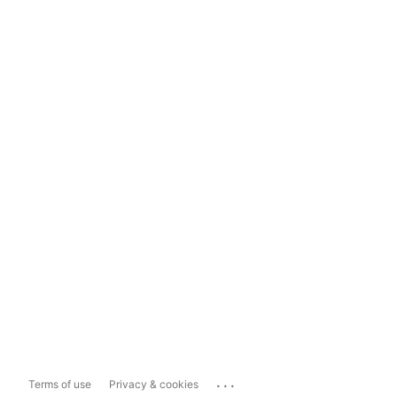
...
Terms of use
Privacy & cookies