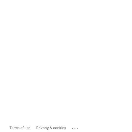
...
Terms of use
Privacy & cookies