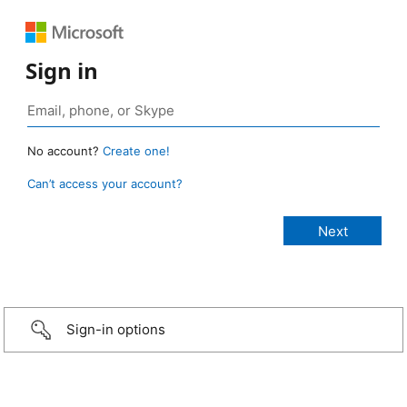
Sign in
No account?
Create one!
Can’t access your account?
Sign-in options