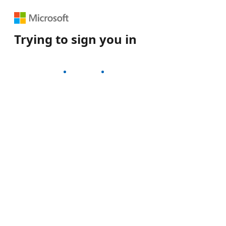
Trying to sign you in