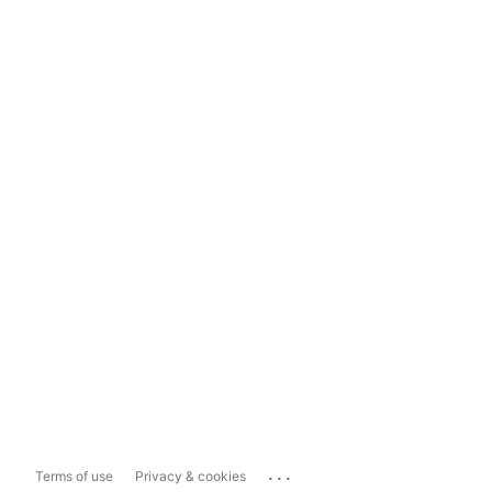
...
Terms of use
Privacy & cookies