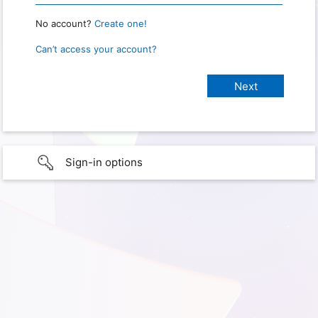
No account?
Create one!
Can’t access your account?
Sign-in options