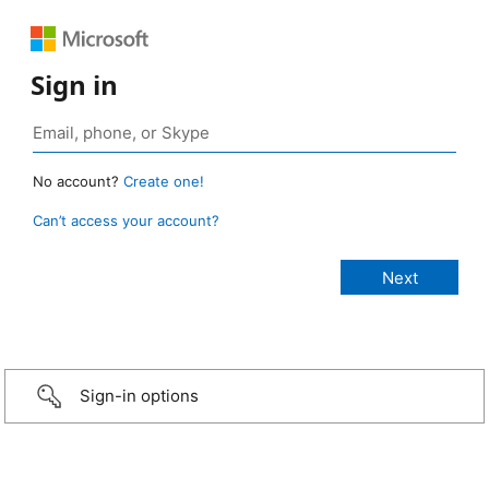
Sign in
No account?
Create one!
Can’t access your account?
Sign-in options