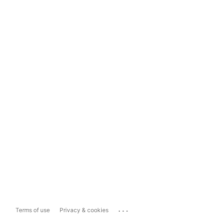
...
Terms of use
Privacy & cookies