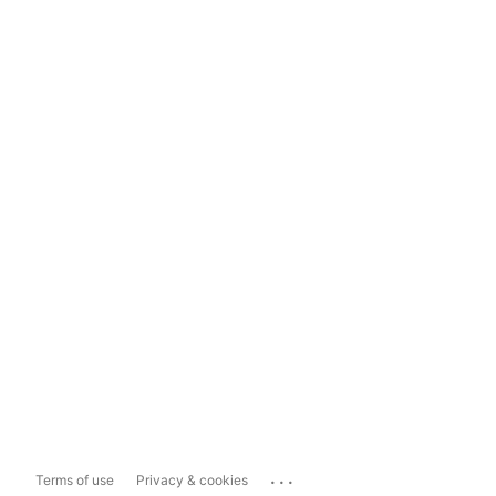
...
Terms of use
Privacy & cookies