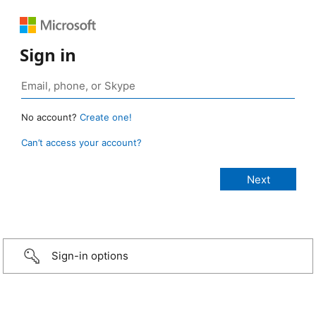
Sign in
No account?
Create one!
Can’t access your account?
Sign-in options