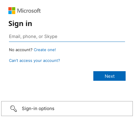
Sign in
No account?
Create one!
Can’t access your account?
Sign-in options