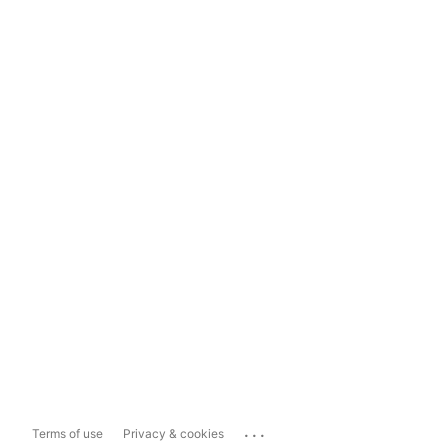
...
Terms of use
Privacy & cookies