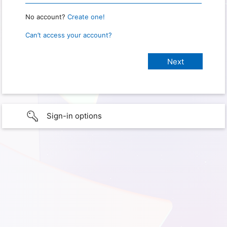
No account?
Create one!
Can’t access your account?
Sign-in options