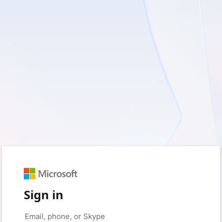
Sign in