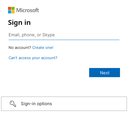
Sign in
No account?
Create one!
Can’t access your account?
Sign-in options