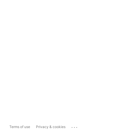
...
Terms of use
Privacy & cookies