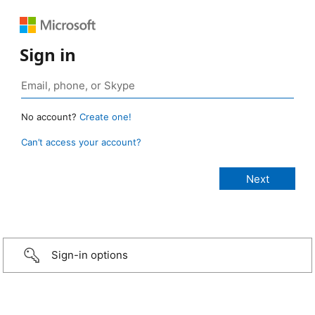
Sign in
No account?
Create one!
Can’t access your account?
Sign-in options