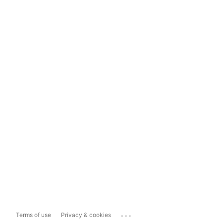
...
Terms of use
Privacy & cookies