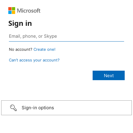
Sign in
No account?
Create one!
Can’t access your account?
Sign-in options