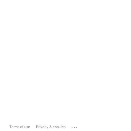
...
Terms of use
Privacy & cookies