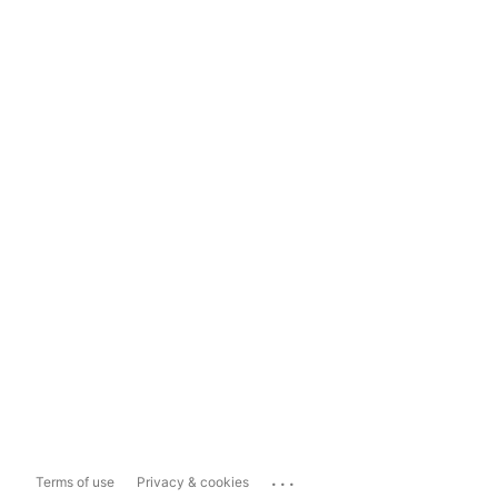
...
Terms of use
Privacy & cookies