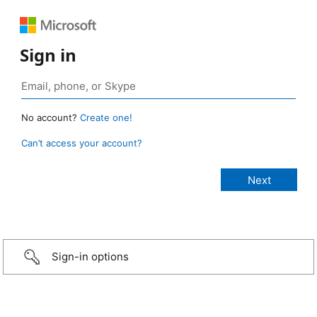
Sign in
No account?
Create one!
Can’t access your account?
Sign-in options