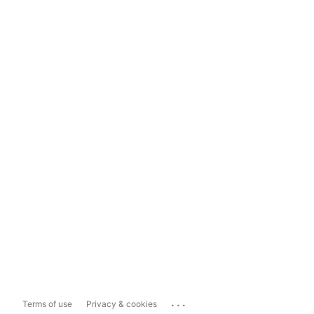
...
Terms of use
Privacy & cookies