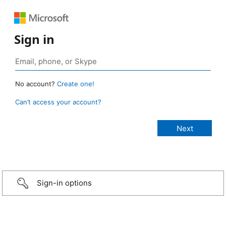
Sign in
No account?
Create one!
Can’t access your account?
Sign-in options