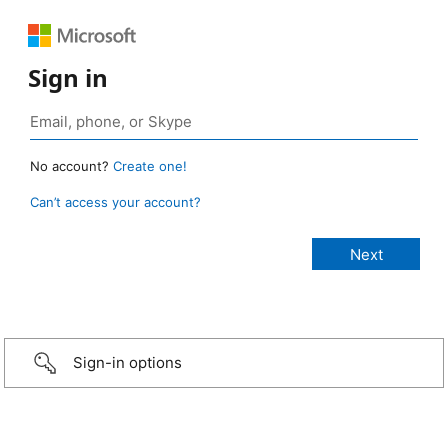
Sign in
No account?
Create one!
Can’t access your account?
Sign-in options