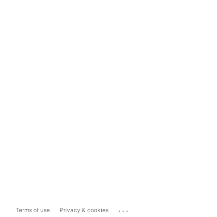
...
Terms of use
Privacy & cookies