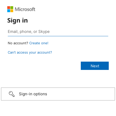
Sign in
No account?
Create one!
Can’t access your account?
Sign-in options