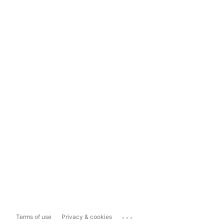
...
Terms of use
Privacy & cookies