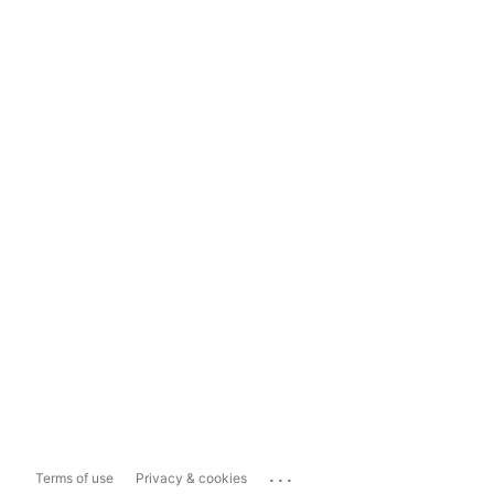
...
Terms of use
Privacy & cookies