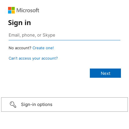
Sign in
No account?
Create one!
Can’t access your account?
Sign-in options