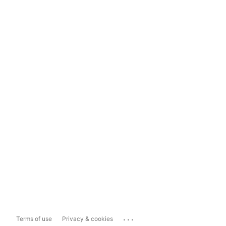
...
Terms of use
Privacy & cookies