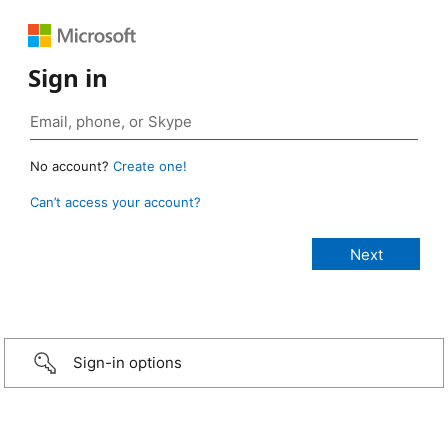
Sign in
No account?
Create one!
Can’t access your account?
Sign-in options