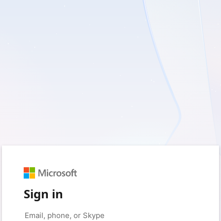
Sign in