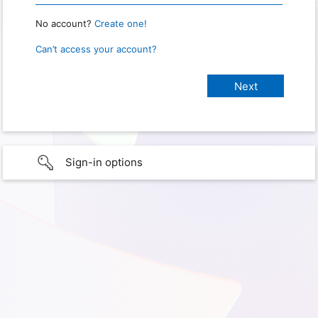
No account?
Create one!
Can’t access your account?
Sign-in options