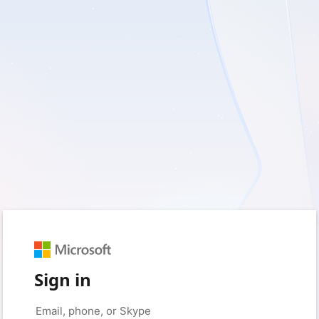
Sign in