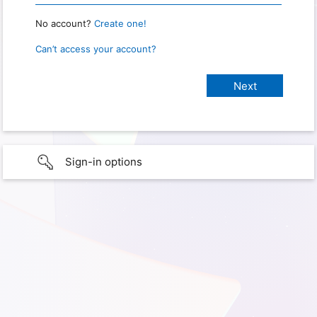
No account?
Create one!
Can’t access your account?
Sign-in options