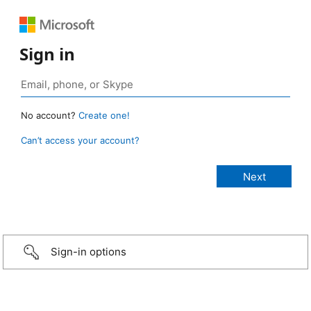
Sign in
No account?
Create one!
Can’t access your account?
Sign-in options