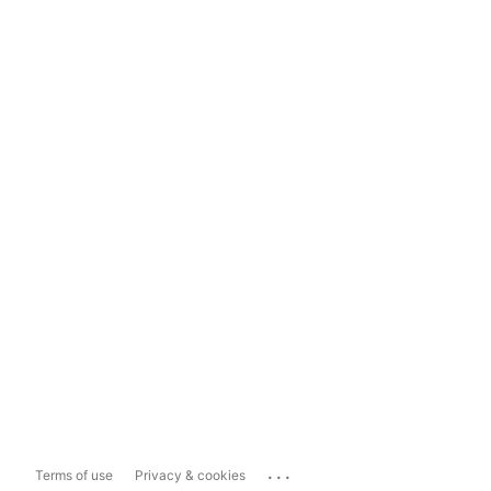
...
Terms of use
Privacy & cookies