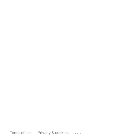
...
Terms of use
Privacy & cookies