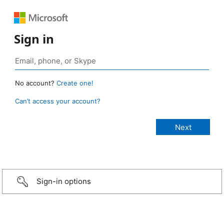
Sign in
No account?
Create one!
Can’t access your account?
Sign-in options