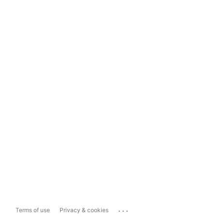
...
Terms of use
Privacy & cookies