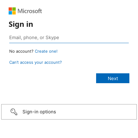
Sign in
No account?
Create one!
Can’t access your account?
Sign-in options