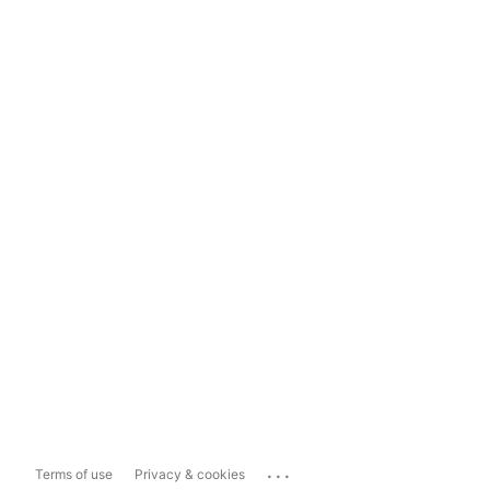
...
Terms of use
Privacy & cookies