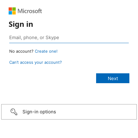
Sign in
No account?
Create one!
Can’t access your account?
Sign-in options