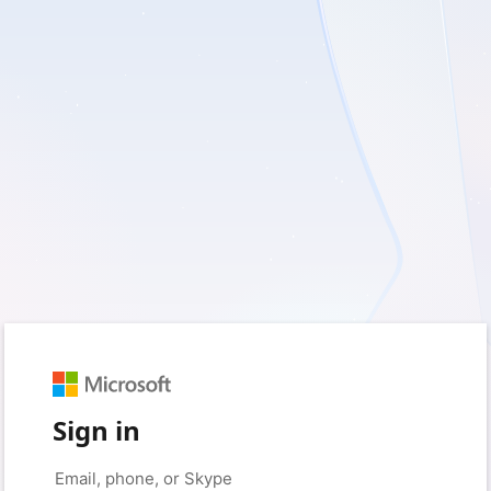
Sign in