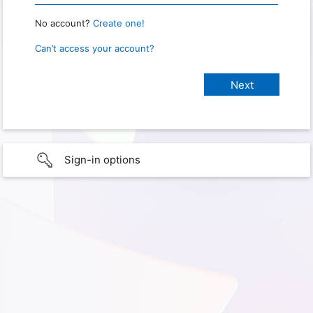
No account?
Create one!
Can’t access your account?
Sign-in options