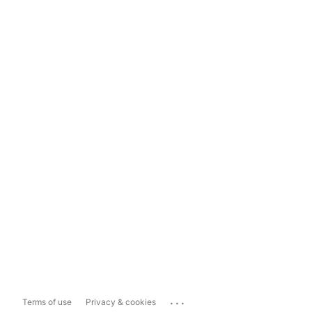
...
Terms of use
Privacy & cookies