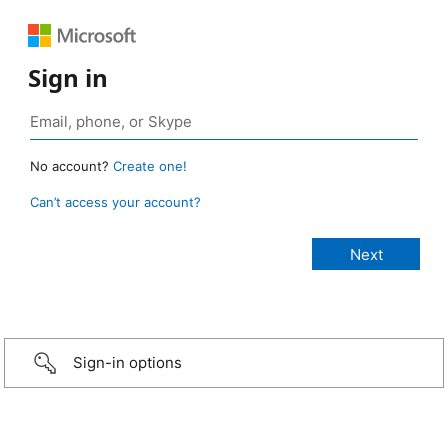
Sign in
No account?
Create one!
Can’t access your account?
Sign-in options