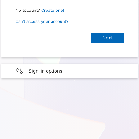
No account?
Create one!
Can’t access your account?
Sign-in options