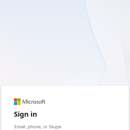
Sign in