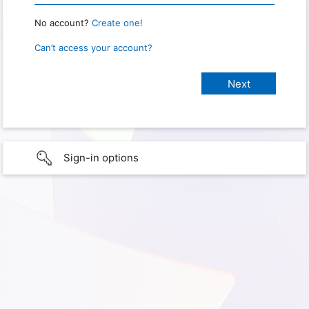
No account?
Create one!
Can’t access your account?
Sign-in options