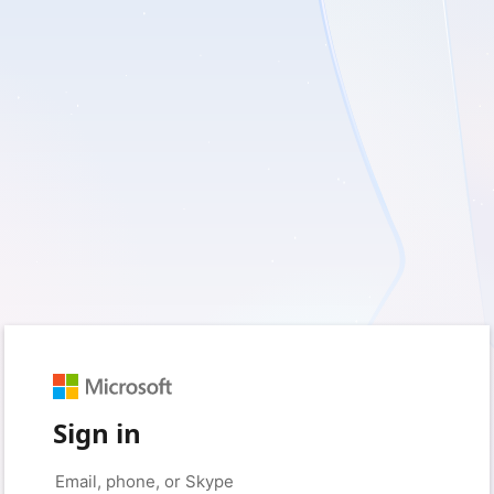
Sign in