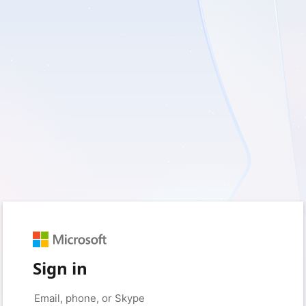
Sign in