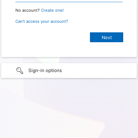
No account?
Create one!
Can’t access your account?
Sign-in options