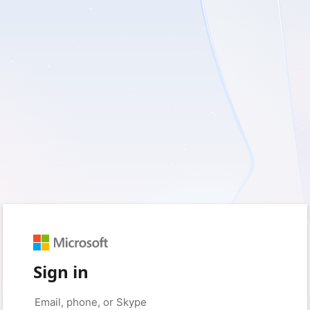
Sign in