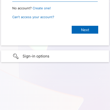
No account?
Create one!
Can’t access your account?
Sign-in options