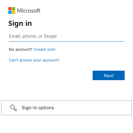
Sign in
No account?
Create one!
Can’t access your account?
Sign-in options