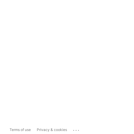
...
Terms of use
Privacy & cookies