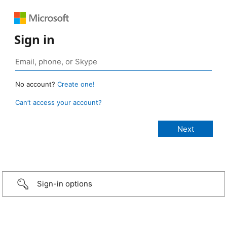
Sign in
No account?
Create one!
Can’t access your account?
Sign-in options