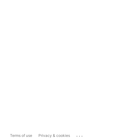
...
Terms of use
Privacy & cookies